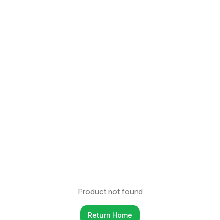
Product not found
Return Home