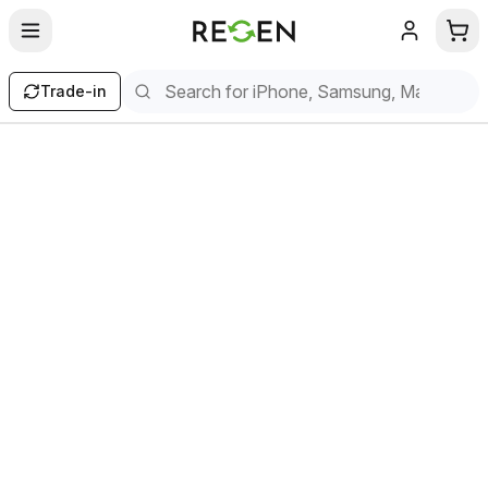
Trade-in